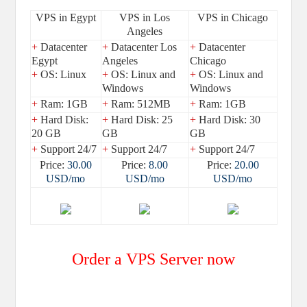
VPS in Egypt
VPS in Los
VPS in Chicago
Angeles
+
Datacenter
+
Datacenter Los
+
Datacenter
Egypt
Angeles
Chicago
+
OS: Linux
+
OS: Linux and
+
OS: Linux and
Windows
Windows
+
Ram: 1GB
+
Ram: 512MB
+
Ram: 1GB
+
Hard Disk:
+
Hard Disk: 25
+
Hard Disk: 30
20 GB
GB
GB
+
Support 24/7
+
Support 24/7
+
Support 24/7
Price:
30.00
Price:
8.00
Price:
20.00
USD/mo
USD/mo
USD/mo
Order a VPS Server now