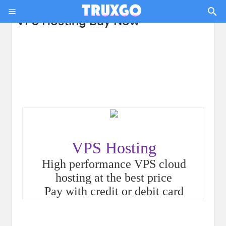
VPS Hosting Buy Now
VPS Hosting
High performance VPS cloud
hosting at the best price
Pay with credit or debit card